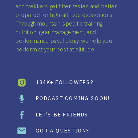
and trekkers get fitter, faster, and better
prepared for high-altitude expeditions.
Through mountain-specific training,
nutrition, gear management, and
performance psychology, we help you
perform at your best at altitude.
134K+ FOLLOWERS?!
PODCAST COMING SOON!
LET’S BE FRIENDS
GOT A QUESTION?