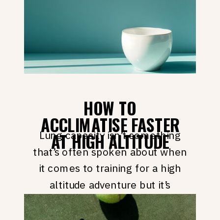
high altitude training advice, best
practices and hacks. […]
HOW TO
ACCLIMATISE FASTER
Lung capacity isn’t something
AT HIGH ALTITUDE
that’s often spoken about when
it comes to training for a high
altitude adventure but it’s
actually something that can
dramatically help you