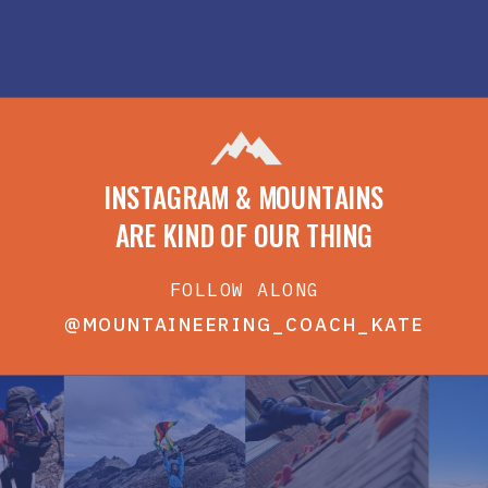
INSTAGRAM & MOUNTAINS
ARE KIND OF OUR THING
FOLLOW ALONG
@MOUNTAINEERING_COACH_KATE