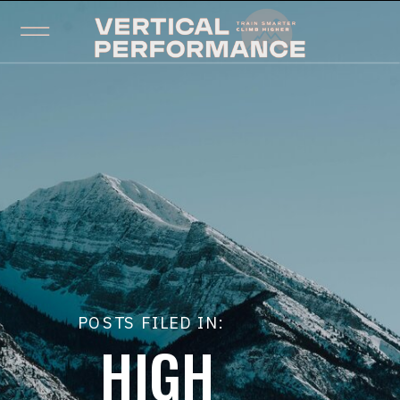
POSTS FILED IN:
HIGH