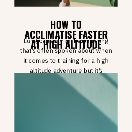
HOW TO
ACCLIMATISE FASTER
Lung capacity isn’t something
AT HIGH ALTITUDE
that’s often spoken about when
it comes to training for a high
altitude adventure but it’s
actually something that can
dramatically help you
acclimatise faster at high
altitude. But before we get into
the good stuff, checkout my
Instagram Page for even more