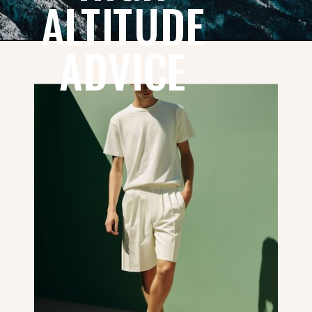
ALTITUDE
ADVICE