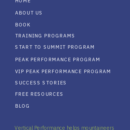
HOME
ABOUT US
BOOK
TRAINING PROGRAMS
START TO SUMMIT PROGRAM
PEAK PERFORMANCE PROGRAM
VIP PEAK PERFORMANCE PROGRAM
SUCCESS STORIES
FREE RESOURCES
BLOG
Vertical Performance helps mountaineers