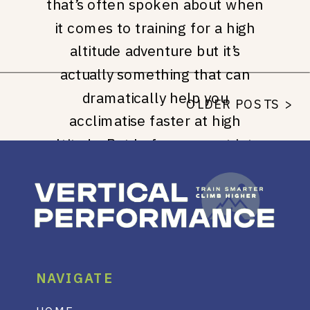
that’s often spoken about when
it comes to training for a high
altitude adventure but it’s
actually something that can
dramatically help you
OLDER POSTS >
acclimatise faster at high
altitude. But before we get into
the good stuff, checkout my
Instagram Page for even more
high altitude training advice, best
practices and hacks. […]
NAVIGATE