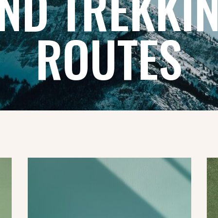
ND TREKKI
ROUTES