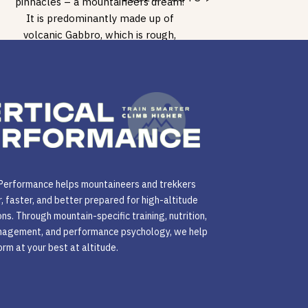
pinnacles – a mountaineers dream!
It is predominantly made up of
volcanic Gabbro, which is rough,
sharp even in some places, […]
 Performance helps mountaineers and trekkers
r, faster, and better prepared for high-altitude
ns. Through mountain-specific training, nutrition,
agement, and performance psychology, we help
rm at your best at altitude.