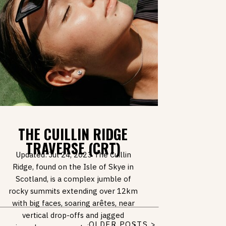
THE CUILLIN RIDGE
TRAVERSE (CRT)
Updated: Jul 24, 2023 The Cuillin
Ridge, found on the Isle of Skye in
Scotland, is a complex jumble of
rocky summits extending over 12km
with big faces, soaring arêtes, near
vertical drop-offs and jagged
OLDER POSTS >