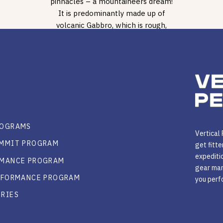
pinnacles – a mountaineers dream!
It is predominantly made up of
volcanic Gabbro, which is rough,
sharp even in some places, […]
ROGRAMS
Vertical
UMMIT PROGRAM
get fitte
expeditio
RMANCE PROGRAM
gear man
ERFORMANCE PROGRAM
you perfo
ORIES