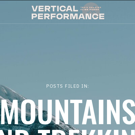
POSTS FILED IN:
MOUNTAIN