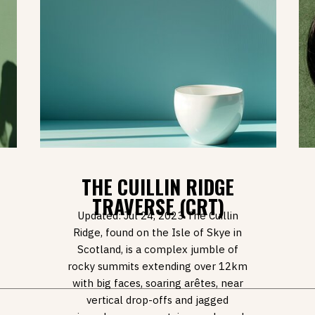
THE CUILLIN RIDGE
TRAVERSE (CRT)
Updated: Jul 24, 2023 The Cuillin
Ridge, found on the Isle of Skye in
Scotland, is a complex jumble of
rocky summits extending over 12km
with big faces, soaring arêtes, near
vertical drop-offs and jagged