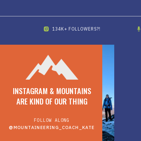
134K+ FOLLOWERS?!
INSTAGRAM & MOUNTAINS
ARE KIND OF OUR THING
FOLLOW ALONG
@MOUNTAINEERING_COACH_KATE