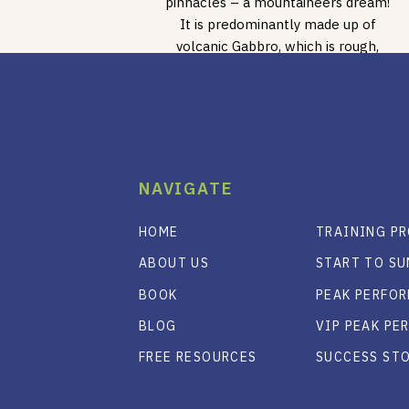
pinnacles – a mountaineers dream!
It is predominantly made up of
volcanic Gabbro, which is rough,
sharp even in some places, […]
NAVIGATE
HOME
TRAINING P
ABOUT US
START TO S
BOOK
PEAK PERFO
BLOG
VIP PEAK P
FREE RESOURCES
SUCCESS ST