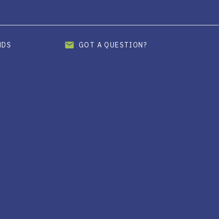
ENDS
GOT A QUESTION?