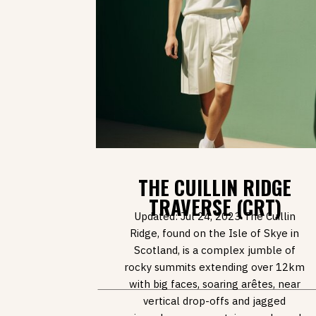
THE CUILLIN RIDGE
TRAVERSE (CRT)
Updated: Jul 24, 2023 The Cuillin
Ridge, found on the Isle of Skye in
Scotland, is a complex jumble of
rocky summits extending over 12km
with big faces, soaring arêtes, near
vertical drop-offs and jagged