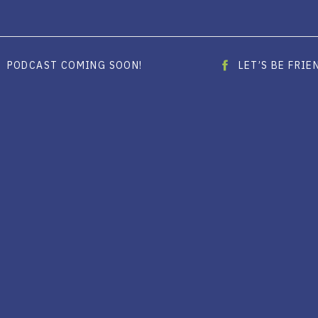
PODCAST COMING SOON!
LET’S BE FRI